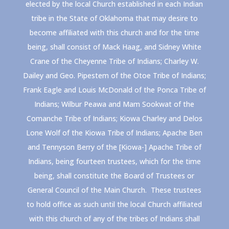
elected by the local Church established in each Indian
tribe in the State of Oklahoma that may desire to
become affiliated with this church and for the time
being, shall consist of Mack Haag, and Sidney White
Crane of the Cheyenne Tribe of Indians; Charley W.
Dailey and Geo. Pipestem of the Otoe Tribe of Indians;
Frank Eagle and Louis McDonald of the Ponca Tribe of
Indians; Wilbur Peawa and Mam Sookwat of the
Comanche Tribe of Indians; Kiowa Charley and Delos
Lone Wolf of the Kiowa Tribe of Indians; Apache Ben
and Tennyson Berry of the [Kiowa-] Apache Tribe of
Indians, being fourteen trustees, which for the time
being, shall constitute the Board of Trustees or
General Council of the Main Church. These trustees
to hold office as such until the local Church affiliated
with this church of any of the tribes of Indians shall