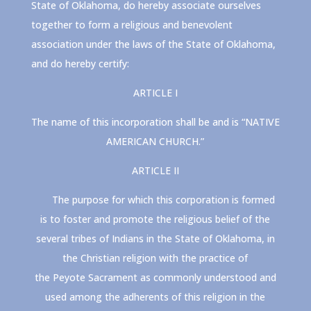
State of Oklahoma, do hereby associate ourselves
together to form a religious and benevolent
association under the laws of the State of Oklahoma,
and do hereby certify:
ARTICLE I
The name of this incorporation shall be and is “NATIVE
AMERICAN CHURCH.”
ARTICLE II
The purpose for which this corporation is formed
is to foster and promote the religious belief of the
several tribes of Indians in the State of Oklahoma, in
the Christian religion with the practice of
the
Peyote
Sacrament as commonly understood and
used among the adherents of this religion in the