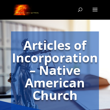
Articles of
Incorporation
– Native
American
Church