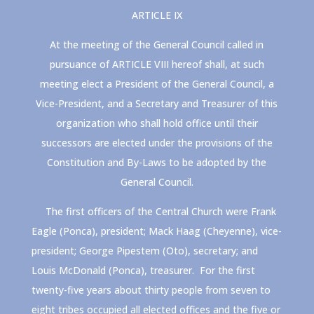
ARTICLE IX
At the meeting of the General Council called in
pursuance of ARTICLE VIII hereof shall, at such
meeting elect a President of the General Council, a
Vice-President, and a Secretary and Treasurer of this
organization who shall hold office until their
successors are elected under the provisions of the
Constitution and By-Laws to be adopted by the
General Council.
The first officers of the Central Church were Frank
Eagle (Ponca), president; Mack Haag (Cheyenne), vice-
president; George Pipestem (Oto), secretary; and
Louis McDonald (Ponca), treasurer. For the first
twenty-five years about thirty people from seven to
eight tribes occupied all elected offices and the five or