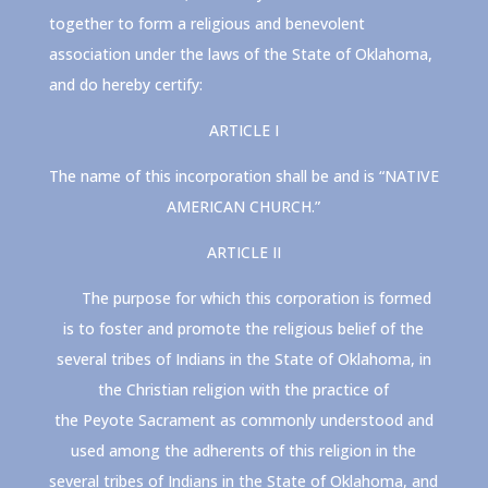
together to form a religious and benevolent
association under the laws of the State of Oklahoma,
and do hereby certify:
ARTICLE I
The name of this incorporation shall be and is “NATIVE
AMERICAN CHURCH.”
ARTICLE II
The purpose for which this corporation is formed
is to foster and promote the religious belief of the
several tribes of Indians in the State of Oklahoma, in
the Christian religion with the practice of
the
Peyote
Sacrament as commonly understood and
used among the adherents of this religion in the
several tribes of Indians in the State of Oklahoma, and