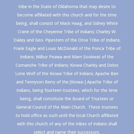
tribe in the State of Oklahoma that may desire to
become affiliated with this church and for the time
being, shall consist of Mack Haag, and Sidney White
Crane of the Cheyenne Tribe of Indians; Charley W.
Dailey and Geo. Pipestem of the Otoe Tribe of Indians;
Frank Eagle and Louis McDonald of the Ponca Tribe of
Indians; Wilbur Peawa and Mam Sookwat of the
Comanche Tribe of Indians; Kiowa Charley and Delos
Lone Wolf of the Kiowa Tribe of Indians; Apache Ben
and Tennyson Berry of the [Kiowa-] Apache Tribe of
Indians, being fourteen trustees, which for the time
being, shall constitute the Board of Trustees or
General Council of the Main Church. These trustees
to hold office as such until the local Church affiliated
with this church of any of the tribes of Indians shall
select and name their successors.