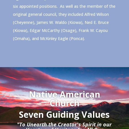
six appointed positions. As well as the member of the
original general council, they included Alfred Wilson
(Cheyenne), James W. Waldo (Kiowa), Ned E. Bruce
(Kiowa), Edgar McCarthy (Osage), Frank W. Cayou
(Omaha), and McKinley Eagle (Ponca).
Native American
Church
Seven Guiding Values
"To Unearth the Creator's Spirit in our