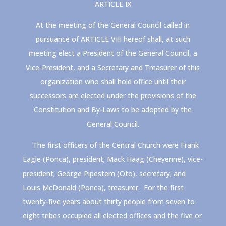
ARTICLE IX
At the meeting of the General Council called in
pursuance of ARTICLE VIII hereof shall, at such
meeting elect a President of the General Council, a
Vice-President, and a Secretary and Treasurer of this
organization who shall hold office until their
successors are elected under the provisions of the
Constitution and By-Laws to be adopted by the
General Council.
The first officers of the Central Church were Frank
Eagle (Ponca), president; Mack Haag (Cheyenne), vice-
president; George Pipestem (Oto), secretary; and
Louis McDonald (Ponca), treasurer. For the first
twenty-five years about thirty people from seven to
eight tribes occupied all elected offices and the five or