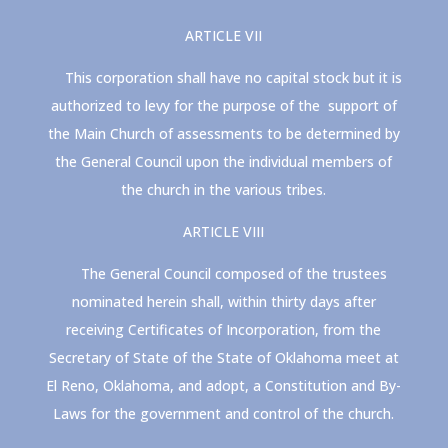
ARTICLE VII
This corporation shall have no capital stock but it is
authorized to levy for the purpose of the support of
the Main Church of assessments to be determined by
the General Council upon the individual members of
the church in the various tribes.
ARTICLE VIII
The General Council composed of the trustees
nominated herein shall, within thirty days after
receiving Certificates of Incorporation, from the
Secretary of State of the State of Oklahoma meet at
El Reno, Oklahoma, and adopt, a Constitution and By-
Laws for the government and control of the church.