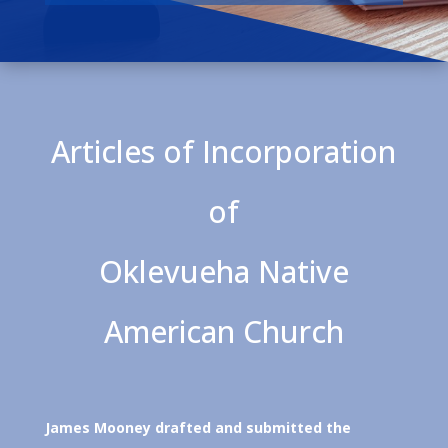
Articles of Incorporation
of
Oklevueha Native
American Church
James Mooney drafted and submitted the