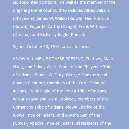
six appointed positions. As well as the member of the
original general council, they included Alfred Wilson
(Cheyenne), James W. Waldo (Kiowa), Ned E. Bruce
(Kiowa), Edgar McCarthy (Osage), Frank W. Cayou
(Omaha), and McKinley Eagle (Ponca).
Signed October 10, 1918, are as follows:
KNOW ALL MEN BY THESE PRESENT, That we, Mack
Haag, and Sidney White Crane of the Cheyenne Tribe
of Indians, Charles W. Daily, George Pipestem and
Charles E. Moore, members of the Otoe Tribe of
Indians, Frank Eagle of the Ponca Tribe of Indians,
Wilbur Peawa and Mam Sookwat, members of the
Comanche Tribe of Indians, Kiowa Charley of the
Kiowa Tribe of Indians, and Apache Ben of the
[Kiowa-] Apache Tribe of Indians, all residents of the