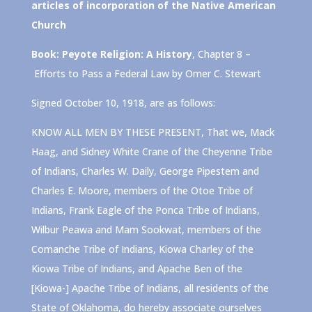
articles of incorporation of the Native American
Church
Book: Peyote Religion: A History
, Chapter 8 –
Efforts to Pass a Federal Law by Omer C. Stewart
Signed October 10, 1918, are as follows:
KNOW ALL MEN BY THESE PRESENT, That we, Mack
Haag, and Sidney White Crane of the Cheyenne Tribe
of Indians, Charles W. Daily, George Pipestem and
Charles E. Moore, members of the Otoe Tribe of
Indians, Frank Eagle of the Ponca Tribe of Indians,
Wilbur Peawa and Mam Sookwat, members of the
Comanche Tribe of Indians, Kiowa Charley of the
Kiowa Tribe of Indians, and Apache Ben of the
[Kiowa-] Apache Tribe of Indians, all residents of the
State of Oklahoma, do hereby associate ourselves