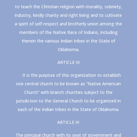
to teach the Christian religion with morality, sobriety,
industry, kindly charity and right living and to cultivate
a spirit of self-respect and brotherly union among the
members of the Native Race of Indians, including
therein the various Indian tribes in the State of
Oklahoma.
ARTICLE III
It is the purpose of this organization to establish
one central church to be known as “Native American
Church” with branch churches subject to the
jurisdiction to the General Church to be organized in
each of the Indian tribes in the State of Oklahoma.
ARTICLE IV
The principal church with its seat of government and