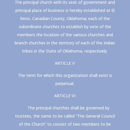
The principal church with its seat of government and
principal place of business is hereby established at El
Reno, Canadian County, Oklahoma; each of the
subordinate churches to establish by vote of the
members the location of the various churches and
branch churches in the territory of each of the Indian
tribes in the State of Oklahoma, respectively.
ARTICLE V
The term for which this organization shall exist is
perpetual.
ARTICLE VI
The principal churches shall be governed by
trustees, the same to be called “The General Council
of the Church” to consist of two members to be