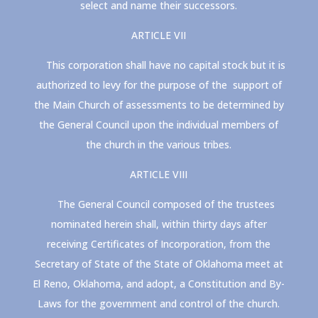
select and name their successors.
ARTICLE VII
This corporation shall have no capital stock but it is
authorized to levy for the purpose of the support of
the Main Church of assessments to be determined by
the General Council upon the individual members of
the church in the various tribes.
ARTICLE VIII
The General Council composed of the trustees
nominated herein shall, within thirty days after
receiving Certificates of Incorporation, from the
Secretary of State of the State of Oklahoma meet at
El Reno, Oklahoma, and adopt, a Constitution and By-
Laws for the government and control of the church.