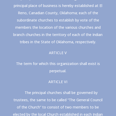
principal place of business is hereby established at El
Reno, Canadian County, Oklahoma; each of the
subordinate churches to establish by vote of the
members the location of the various churches and
branch churches in the territory of each of the Indian
tribes in the State of Oklahoma, respectively.
ARTICLE V
The term for which this organization shall exist is
perpetual.
ARTICLE VI
The principal churches shall be governed by
trustees, the same to be called “The General Council
of the Church” to consist of two members to be
elected by the local Church established in each Indian