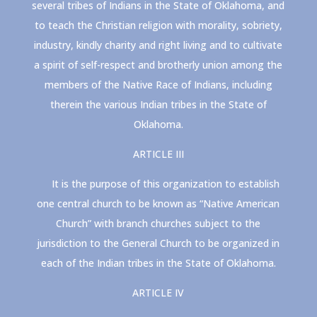
several tribes of Indians in the State of Oklahoma, and
to teach the Christian religion with morality, sobriety,
industry, kindly charity and right living and to cultivate
a spirit of self-respect and brotherly union among the
members of the Native Race of Indians, including
therein the various Indian tribes in the State of
Oklahoma.
ARTICLE III
It is the purpose of this organization to establish
one central church to be known as “Native American
Church” with branch churches subject to the
jurisdiction to the General Church to be organized in
each of the Indian tribes in the State of Oklahoma.
ARTICLE IV