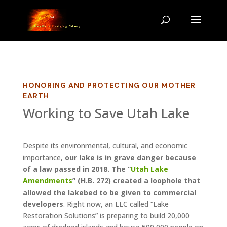
HONORING AND PROTECTING OUR MOTHER
EARTH
Working to Save Utah Lake
Despite its environmental, cultural, and economic
importance,
our lake is in grave danger because
of a law passed in 2018. The “
Utah Lake
Amendments
” (H.B. 272) created a loophole that
allowed the lakebed to be given to commercial
developers
. Right now, an LLC call
ed “Lake
Restoration Solutions” is preparing to build 20,000