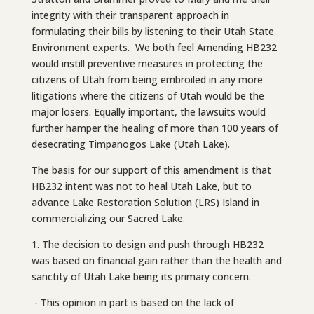
integrity with their transparent approach in
formulating their bills by listening to their Utah State
Environment experts. We both feel Amending HB232
would instill preventive measures in protecting the
citizens of Utah from being embroiled in any more
litigations where the citizens of Utah would be the
major losers. Equally important, the lawsuits would
further hamper the healing of more than 100 years of
desecrating Timpanogos Lake (Utah Lake).
The basis for our support of this amendment is that
HB232 intent was not to heal Utah Lake, but to
advance Lake Restoration Solution (LRS) Island in
commercializing our Sacred Lake.
1. The decision to design and push through HB232
was based on financial gain rather than the health and
sanctity of Utah Lake being its primary concern.
- This opinion in part is based on the lack of