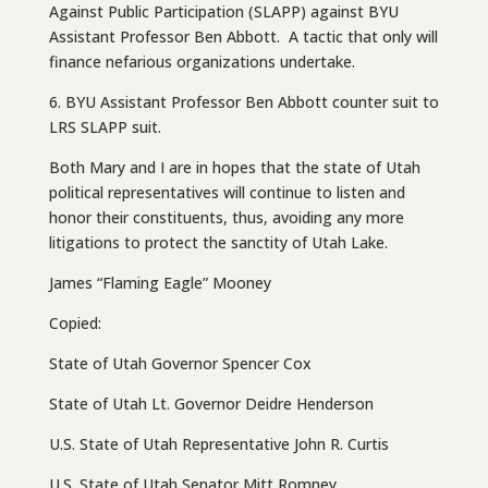
Against Public Participation (SLAPP) against BYU
Assistant Professor Ben Abbott. A tactic that only will
finance nefarious organizations undertake.
6. BYU Assistant Professor Ben Abbott counter suit to
LRS SLAPP suit.
Both Mary and I are in hopes that the state of Utah
political representatives will continue to listen and
honor their constituents, thus, avoiding any more
litigations to protect the sanctity of Utah Lake.
James “Flaming Eagle” Mooney
Copied:
State of Utah Governor Spencer Cox
State of Utah Lt. Governor Deidre Henderson
U.S. State of Utah Representative John R. Curtis
U.S. State of Utah Senator Mitt Romney