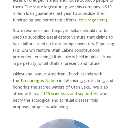
acres of dredged islands and house 500,000 people on
them. The state legislature gave this company a $10
million loan guarantee last year to subsidize their
fundraising and permitting efforts (
coverage here
).
State resources and taxpayer dollars should not be
used to subsidize a real estate venture that claims to
have billions lined up from foreign investors. Repealing
H.B. 272 will restore Utah Lake’s constitutional
protection, ensuring Utah Lake is held in “public trust”
in perpetuity for all Utahns, present an
d future.
Oklevueha Native American Church stands with
the
Timpanogos Nation
in defending, protecting, and
honoring the sacred waters of Utah Lake. We also
stand with over
100 scientists and supporters
who
decry the ecological and spiritual disaster this
proposed project would bring.