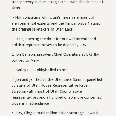
transparency in developing HB232 with the citizens of
Utah,
- Not consulting with Utah’s massive amount of
environmental experts and the Timpanogos Nation,
the original caretakers of Utah Lake.
- Thus, opening the door for our well-intentioned
political representatives to be duped by LRS.
2. Jon Benson, president Chief Operating at LRS flat
out lied to Mary.
3. Harley LRS Lobbyist lied to me.
4. Jon and Jeff lied to the Utah Lake Summit panel led
by state of Utah House Representative Keven
Stratton with most of Utah County state
representatives and a hundred or so more concerned
citizens in attendance.
5. LRS, filing a multi-million-dollar Strategic Lawsuit