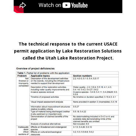
The technical response to the current USACE
permit application by Lake Restoration Solutions
called the Utah Lake Restoration Project.