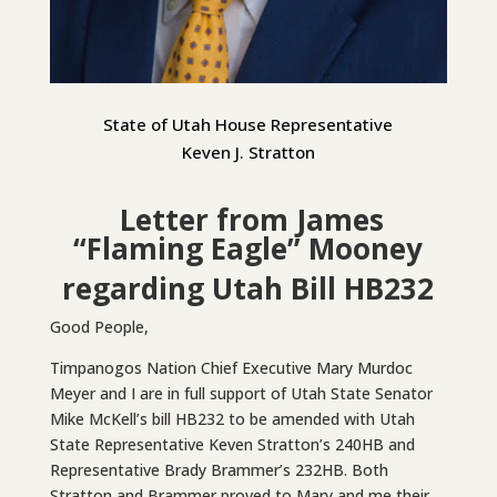
State of Utah House Representative
Keven J. Stratton
Letter from James
“Flaming Eagle” Mooney
regarding Utah Bill HB232
Good People,
Timpanogos Nation Chief Executive Mary Murdoc
Meyer and I are in full support of Utah State Senator
Mike McKell’s bill HB232 to be amended with Utah
State Representative Keven Stratton’s 240HB and
Representative Brady Brammer’s 232HB. Both
Stratton and Brammer proved to Mary and me their