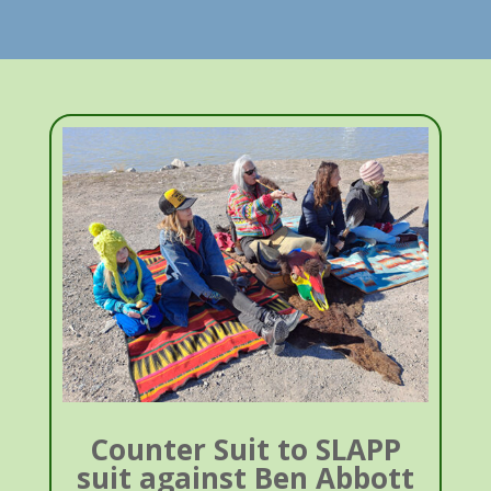
Counter Suit to SLAPP
suit against Ben Abbott