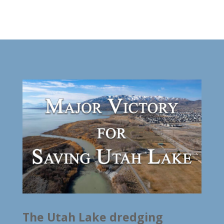
The Utah Lake dredging