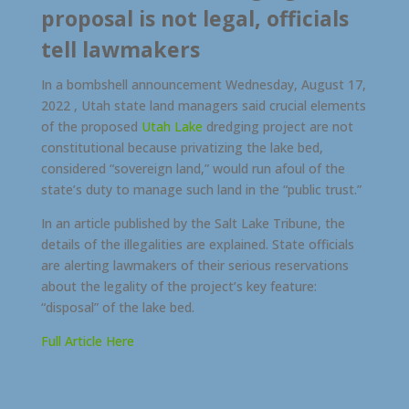
proposal is not legal, officials
tell lawmakers
In a bombshell announcement Wednesday, August 17,
2022 , Utah state land managers said crucial elements
of the proposed
Utah Lake
dredging project are not
constitutional because privatizing the lake bed,
considered “sovereign land,” would run afoul of the
state’s duty to manage such land in the “public trust.”
In an article published by the Salt Lake Tribune, the
details of the illegalities are explained. State officials
are alerting lawmakers of their serious reservations
about the legality of the project’s key feature:
“disposal” of the lake bed.
Full Article Here