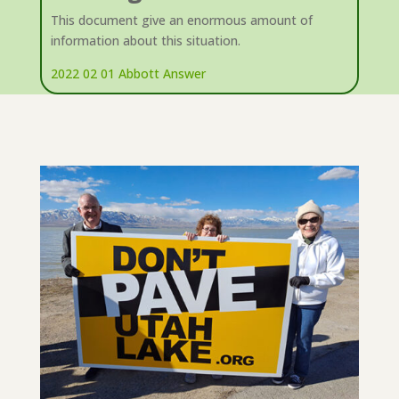
This document give an enormous amount of
information about this situation.
2022 02 01 Abbott Answer