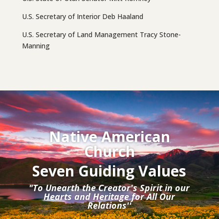
U.S. Secretary of Interior Deb Haaland
U.S. Secretary of Land Management Tracy Stone-
Manning
Native American
Church
Seven Guiding Values
"To Unearth the Creator's Spirit in our
Hearts and Heritage for All Our
Relations''