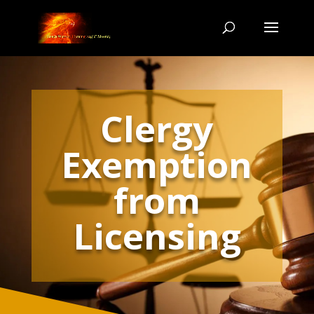
Clergy
Exemption
from
Licensing