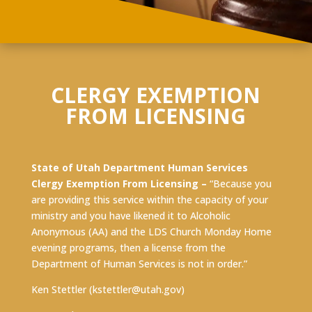
CLERGY EXEMPTION
FROM LICENSING
State of Utah Department Human Services
Clergy Exemption From Licensing –
“Because you
are providing this service within the capacity of your
ministry and you have likened it to Alcoholic
Anonymous (AA) and the LDS Church Monday Home
evening programs, then a license from the
Department of Human Services is not in order.”
Ken Stettler (
kstettler@utah.gov
)