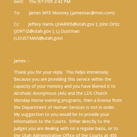
Sent: Thu 9/17/09 2:42 PM
To: James WFE Mooney (
jamesnac@msn.com
)
Cc: Jeffery Harris (
JHARRIS@utah.gov
); John Ortiz
(
JORTIZ@utah.gov
); Lj Dustman
(
LDUSTMAN@utah.gov
)
James –
Thank you for your reply. This helps immensely.
Because you are providing this service within the
capacity of your ministry and you have likened it to
Alcoholic Anonymous (AA) and the LDS Church
Monday Home evening programs, then a license from
the Department of Human Services is not in order.
My suggestion to you would be to provide your
information to the Courts. Either directly to the
Judges you are dealing with on a regular basis, or to
the Utah Administrative Office of the Courts at 450