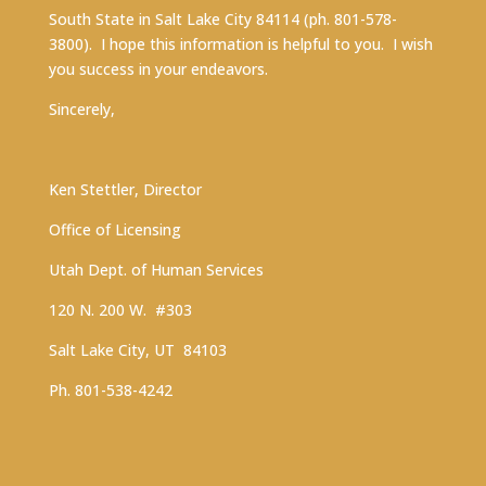
South State in Salt Lake City 84114 (ph. 801-578-
3800). I hope this information is helpful to you. I wish
you success in your endeavors.
Sincerely,
Ken Stettler, Director
Office of Licensing
Utah Dept. of Human Services
120 N. 200 W. #303
Salt Lake City, UT 84103
Ph. 801-538-4242