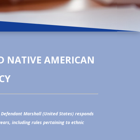
D NATIVE AMERICAN
CY
, Defendant Marshall (United States) responds
rs, including rules pertaining to ethnic