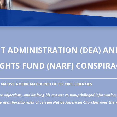
 ADMINISTRATION (DEA) AN
IGHTS FUND (NARF) CONSPIRA
NATIVE AMERICAN CHURCH OF ITS CIVIL LIBERTIES
e objections, and limiting his answer to non-privileged information
e membership rules of certain Native American Churches over the yea