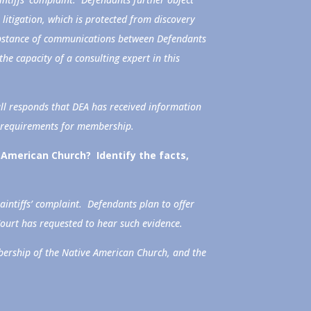
litigation, which is protected from discovery
substance of communications between Defendants
the capacity of a consulting expert in this
ll responds that DEA has received information
c requirements for membership.
American Church? Identify the facts,
aintiffs’ complaint. Defendants plan to offer
Court has requested to hear such evidence.
bership of the Native American Church, and the