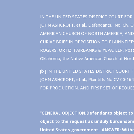
IN THE UNITED STATES DISTRICT COURT FOR TH
JOHN ASHCROFT, et al., Defendants. No. Ci
AMERICAN CHURCH OF NORTH AMERICA, AND 
CURIAE BRIEF IN OPPOSITION TO PLAINNTIFF
ROGERS, ORTIZ, FAIRBANKS & YEPA, LLP, Post O
Oklahoma, the Native American Church of North
[ix] IN THE UNITED STATES DISTRICT COURT F
JOHN ASHCROFT, et al., Plaintiffs No CV 00
FOR PRODUCTION, AND FIRST SET OF REQUE
“
GENERAL OBJECTION
,Defendants object to
object to the request as unduly burdensome
United States government. ANSWER: Without