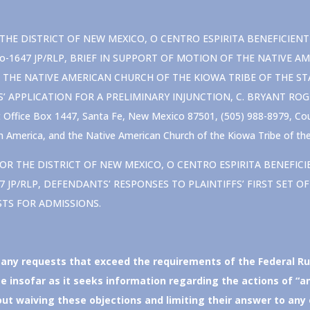
E DISTRICT OF NEW MEXICO, O CENTRO ESPIRITA BENEFICIENTE UNI
v. Oo-1647 JP/RLP, BRIEF IN SUPPORT OF MOTION OF THE NATIV
THE NATIVE AMERICAN CHURCH OF THE KIOWA TRIBE OF THE ST
S’ APPLICATION FOR A PRELIMINARY INJUNCTION, C. BRYANT RO
ffice Box 1447, Santa Fe, New Mexico 87501, (505) 988-8979, Coun
 America, and the Native American Church of the Kiowa Tribe of th
OR THE DISTRICT OF NEW MEXICO, O CENTRO ESPIRITA BENEFICIENTE
-1647 JP/RLP, DEFENDANTS’ RESPONSES TO PLAINTIFFS’ FIRST SET
STS FOR ADMISSIONS.
 any requests that exceed the requirements of the Federal Ru
 insofar as it seeks information regarding the actions of “a
 waiving these objections and limiting their answer to any