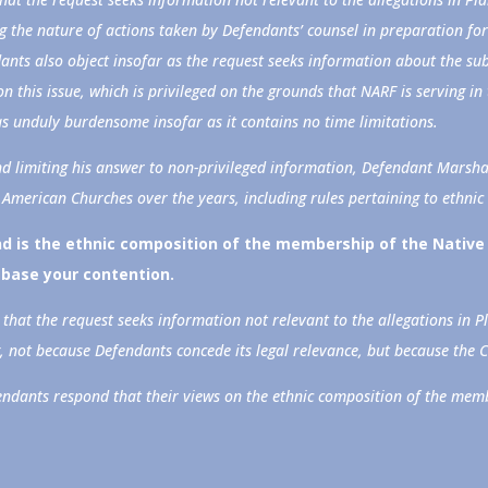
g the nature of actions taken by Defendants’ counsel in preparation for 
dants also object insofar as the request seeks information about the 
on this issue, which is privileged on the grounds that NARF is serving in 
 as unduly burdensome insofar as it contains no time limitations.
nd limiting his answer to non-privileged information, Defendant Marsha
 American Churches over the years, including rules pertaining to ethni
 is the ethnic composition of the membership of the Native 
base your contention.
that the request seeks information not relevant to the allegations in Pl
, not because Defendants concede its legal relevance, but because the 
fendants respond that their views on the ethnic composition of the mem