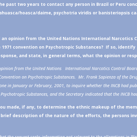
e past two years to contact any person in Brazil or Peru conc
yahuasca/hoasca/daime, psychotria viridis or banisteriopsis ca
an opinion from the United Nations International Narcotics 
1971 convention on Psychotropic Substances? If so, identify
esponse, and state, in general terms, what the opinion or res
pinion from the United Nations International Narcotics Control Boar
onvention on Psychotropic Substances. Mr. Frank Sapienza of the Dru
phone in January or February, 2001, to inquire whether the INCB had p
 Psychotropic Substances, and the Secretary indicated that the INCB ha
you made, if any, to determine the ethnic makeup of the mem
brief description of the nature of the efforts, the persons in
t the request seeks information not relevant to the allegations in Pla