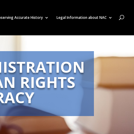
eserving Accurate History
Legal Information about NAC
ISTRATION
AN RIGHTS
RACY