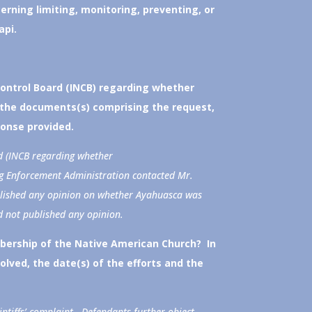
erning limiting, monitoring, preventing, or
api.
Control Board (INCB) regarding whether
 the documents(s) comprising the request,
ponse provided.
d (INCB regarding whether
g Enforcement Administration contacted Mr.
ublished any opinion on whether Ayahuasca was
d not published any opinion.
bership of the Native American Church? In
volved, the date(s) of the efforts and the
intiffs’ complaint. Defendants further object