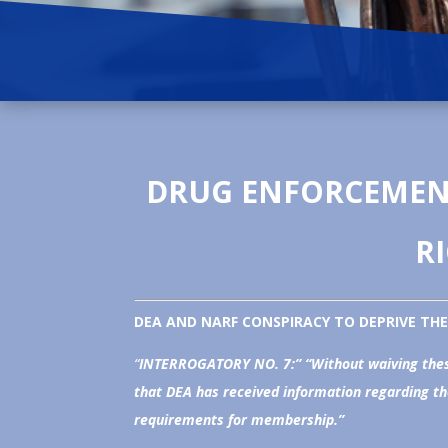
DRUG ENFORCEMENT
R
DEA AND NARF CONSPIRACY TO DEPRIVE THE 
“
INTERROGATORY NO. 7:” “
Without waiving thes
that DEA has received information regarding th
requirements for membership.”