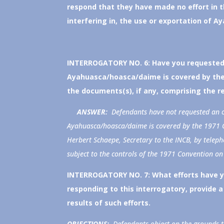
respond that they have made no effort in th
interfering in, the use or exportation of A
INTERROGATORY NO. 6:
Have you requested 
Ayahuasca/hoasca/daime is covered by the 
the documents(s), if any, comprising the r
ANSWER:
Defendants have not requested an o
Ayahuasca/hoasca/daime is covered by the 1971 C
Herbert Schaepe, Secretary to the INCB, by tele
subject to the controls of the 1971 Convention on
INTERROGATORY NO. 7:
What efforts have 
responding to this interrogatory, provide a 
results of such efforts.
OBJECTIONS:
Defendants object on the grounds tha