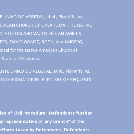
AO DO VEGETAL, et al., Plaintiffs, vs.
E AMERICAN CHURCH OF OKLAHOMA, THE NATIVE
ATE OF OKLAHOMA, TO FILE AN AMICUS
GERS, DAVID GOMEZ, ROTH, Van AMBERG,
sel for the Native American Church of
e State of Oklahoma.
 UNIAO DO VEGETAL, et al., Plaintiffs, vs.
 OF INTERROGATORIES, FIRST SET OF REQUESTS
les of Civil Procedure. Defendants further
ny representative of any branch” of the
 efforts taken by Defendants, Defendants