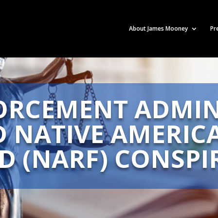
About James Mooney
Pr
ORCEMENT ADMIN
D NATIVE AMERIC
D (NARF) CONSPI