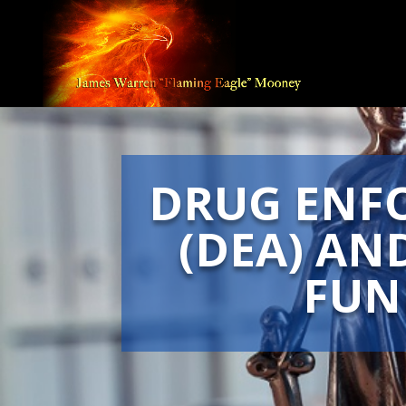
DRUG ENF
(DEA) AN
FUN