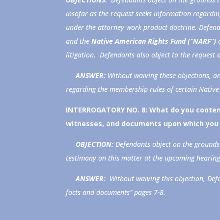
insofar as the request seeks information regardin
under the attorney work product doctrine. Defen
and the
Native American Rights Fund (“NARF”)
litigation. Defendants also object to the request
ANSWER:
Without waiving these objections, a
regarding the membership rules of certain Native
INTERROGATORY NO. 8:
What do you contend
witnesses, and documents upon which you 
OBJECTION:
Defendants object on the grounds 
testimony on this matter at the upcoming hearing
ANSWER:
Without waiving this objection, De
facts and documents” pages 7-8.