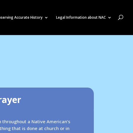
eserving Accurate History
Legal Information about NAC
rayer
en throughout a Native American’s
ething that is done at church or in