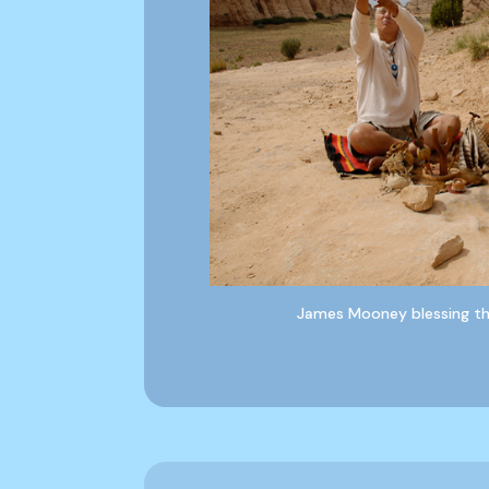
James Mooney blessing the