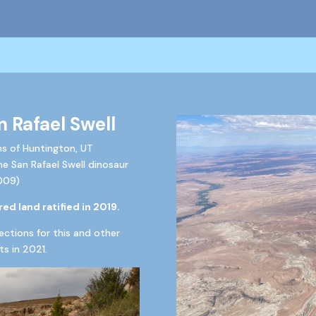
n Rafael Swell
ns of Huntington, UT
the San Rafael Swell dinosaur
009)
ed land ratified in 2019.
ections for this and other
s in 20
21.