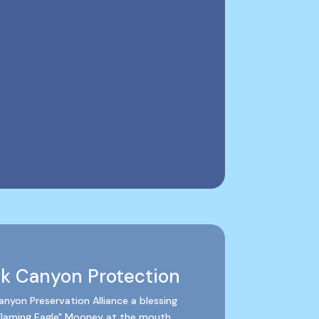
ck Canyon Protection
nyon Preservation Alliance a blessing
Flaming Eagle" Mooney at the mouth