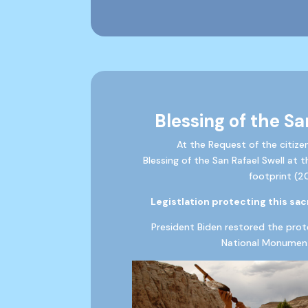
Blessing of the Sa
At the Request of the citize
Blessing of the San Rafael Swell at 
footprint (2
Legistlation protecting this sacr
President Biden restored the prot
National Monument