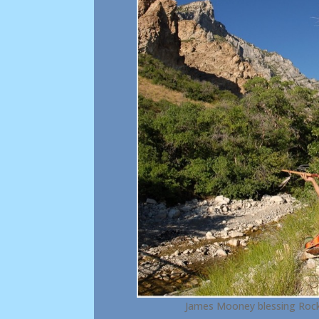
James Mooney blessing Rock