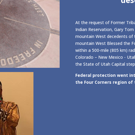
At the request of Former Triba
Indian Reservation, Gary Tom 
mountain West decedents of t
mountain West Blessed the Fo
within a 500-mile (805 km) rad
Colorado – New Mexico - Utah,
the State of Utah Capital step
Federal protection went int
the Four Corners region of 