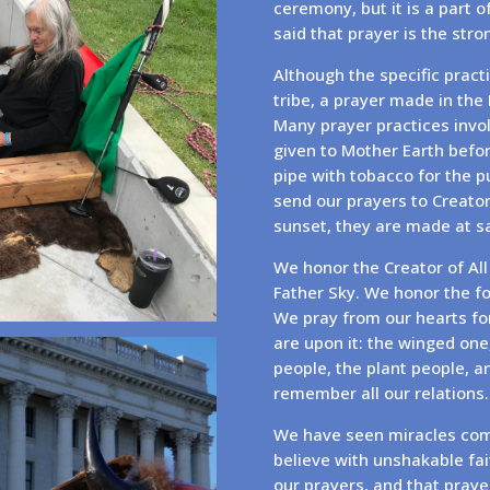
ceremony, but it is a part o
said that prayer is the str
Although the specific practi
tribe, a prayer made in the
Many prayer practices invol
given to Mother Earth befor
pipe with tobacco for the 
send our prayers to Creato
sunset, they are made at sac
We honor the Creator of All
Father Sky. We honor the fo
We pray from our hearts for
are upon it: the winged one,
people, the plant people, a
remember all our relations.
We have seen miracles com
believe with unshakable fa
our prayers, and that praye