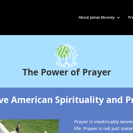
About James Mooney
Pr
The Power of Prayer
ve American Spirituality and P
Prayer is inextricably wov
life. Prayer is not just som