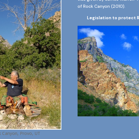
of Rock Canyon (2010).
Legislation to protect 
 Canyon, Provo, UT