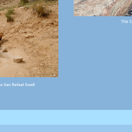
The S
 San Rafael Swell