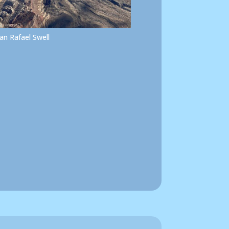
an Rafael Swell