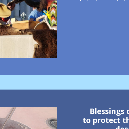
Blessings 
to protect 
des