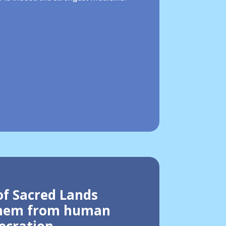
of Sacred Lands
them from human
ecration