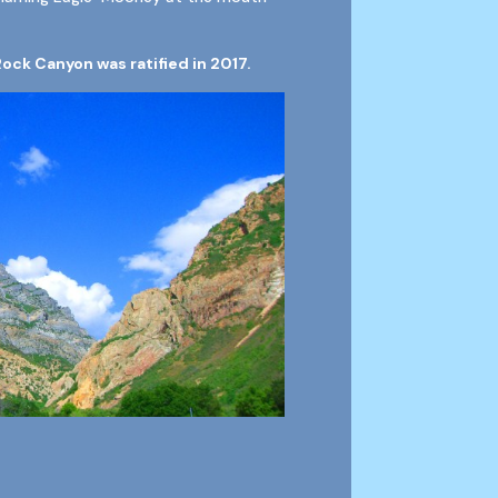
Rock Canyon was ratified in 2017.