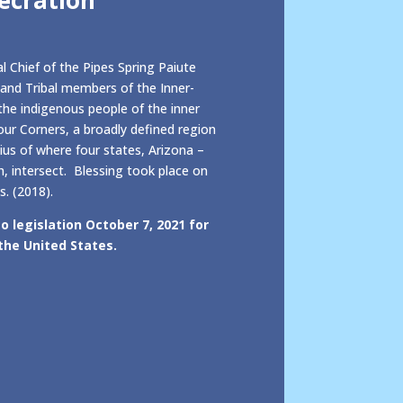
l Chief of the Pipes Spring Paiute
and Tribal members of the Inner-
he indigenous people of the inner
ur Corners, a broadly defined region
ius of where four states, Arizona –
 intersect. Blessing took place on
s. (2018).
o legislation October 7, 2021 for
the United States.