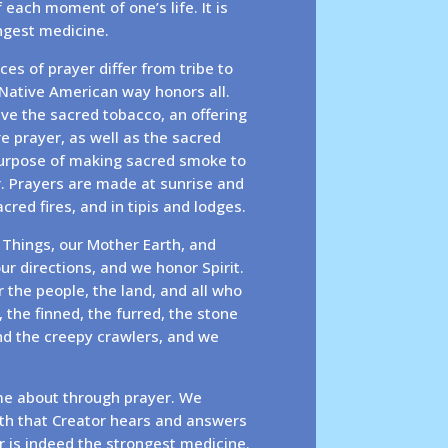
f each moment of one’s life. It is
ongest medicine.
ces of prayer differ from tribe to
 Native American way honors all.
ve the sacred tobacco, an offering
e prayer, as well as the sacred
purpose of making sacred smoke to
r. Prayers are made at sunrise and
red fires, and in tipis and lodges.
 Things, our Mother Earth, and
ur directions, and we honor Spirit.
 the people, the land, and all who
 the finned, the furred, the stone
nd the creepy crawlers, and we
e about through prayer. We
ith that Creator hears and answers
r is indeed the strongest medicine.