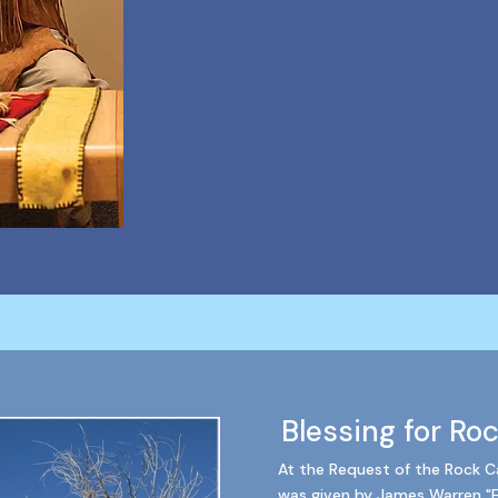
Blessing for Ro
At the Request of the Rock Ca
was given by James Warren "